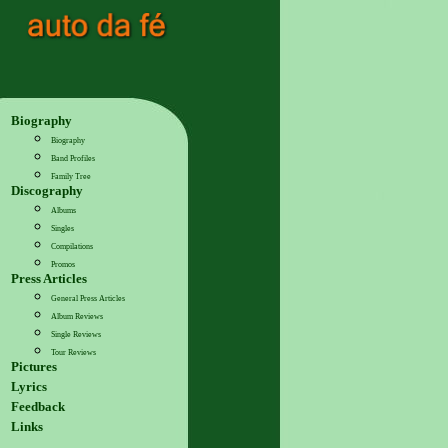
Biography
Biography
Band Profiles
Family Tree
Discography
Albums
Singles
Compilations
Promos
Press Articles
General Press Articles
Album Reviews
Single Reviews
Tour Reviews
Pictures
Lyrics
Feedback
Links