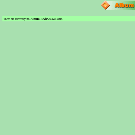
There are currently no
Album Reviews
available.