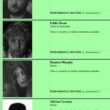
PERFORMANCE HISTORY :::
Autonomous I
Eddie Dwan
Violin & Keyboards
There is currently no further information available.
PERFORMANCE HISTORY :::
Autonomous I
Damien Murphy
Drums
There is currently no further information available.
PERFORMANCE HISTORY :::
Autonomous I
Adrian Creaney
Drums