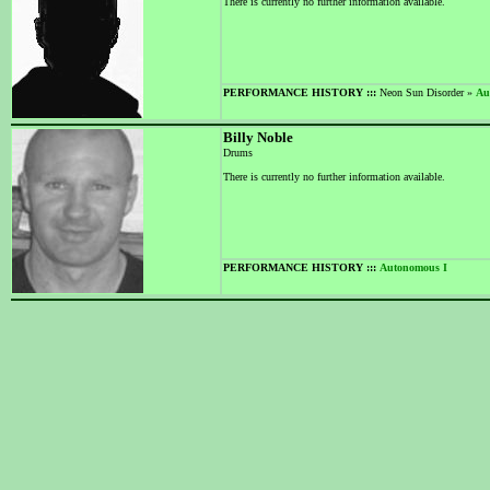
There is currently no further information available.
PERFORMANCE HISTORY :::
Neon Sun Disorder »
Au
Billy Noble
Drums
There is currently no further information available.
PERFORMANCE HISTORY :::
Autonomous I