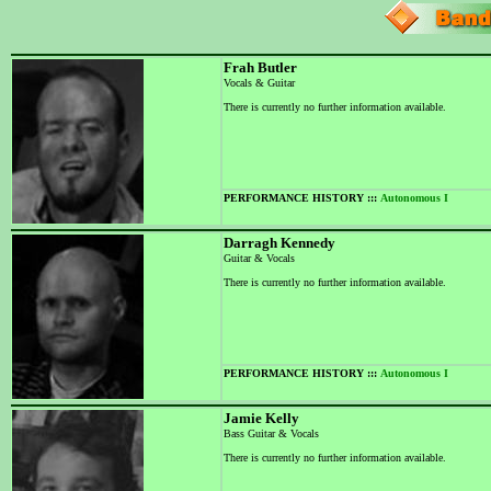
Frah Butler
Vocals & Guitar
There is currently no further information available.
PERFORMANCE HISTORY :::
Autonomous I
Darragh Kennedy
Guitar & Vocals
There is currently no further information available.
PERFORMANCE HISTORY :::
Autonomous I
Jamie Kelly
Bass Guitar & Vocals
There is currently no further information available.