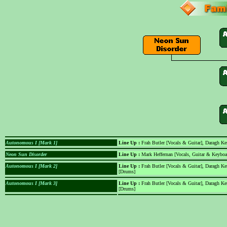
Autonomous I [Mark 1]
Line Up :
Frah Butler [Vocals & Guitar], Daragh Ke
Neon Sun Disorder
Line Up :
Mark Heffernan [Vocals, Guitar & Keyboa
Autonomous I [Mark 2]
Line Up :
Frah Butler [Vocals & Guitar], Daragh Ke
[Drums]
Autonomous I [Mark 3]
Line Up :
Frah Butler [Vocals & Guitar], Daragh K
[Drums]