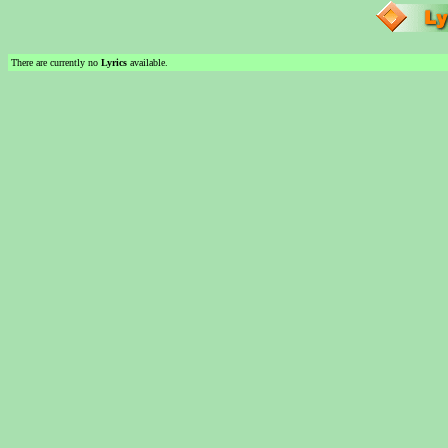
There are currently no
Lyrics
available.