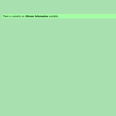
There is currently no
Albums Information
available.