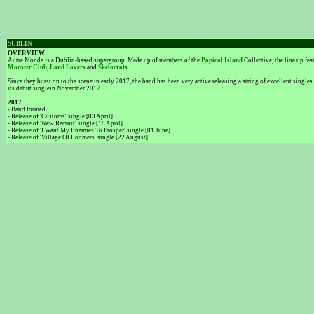
SUBLIN
OVERVIEW
Autre Monde is a Dublin-based supergroup. Made up of members of the
Popical Island
Collective, the line up f
Monster Club
,
Land Lovers
and
Skelocrats
.
Since they burst on to the scene in early 2017, the band has been very active releasing a string of excellent singl
its debut singlein November 2017.
2017
- Band formed
- Release of 'Customs' single [03 April]
- Release of 'New Recruit' single [18 April]
- Release of 'I Want My Enemies To Prosper' single [01 June]
- Release of 'Village Of Loomers' single [22 August]