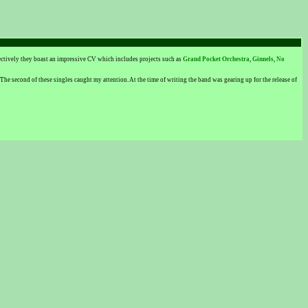
ectively they boast an impressive CV which includes projects such as
Grand Pocket Orchestra
,
Ginnels
,
No
 The second of these singles caught my attention. At the time of writing the band was gearing up for the release of