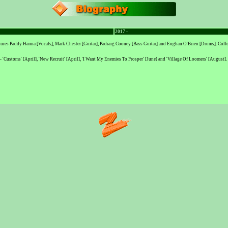
2017 -
eatures Paddy Hanna [Vocals], Mark Chester [Guitar], Padraig Cooney [Bass Guitar] and Eoghan O'Brien [Drums]. Coll
es - 'Customs' [April], 'New Recruit' [April], 'I Want My Enemies To Prosper' [June] and 'Village Of Loomers' [August].