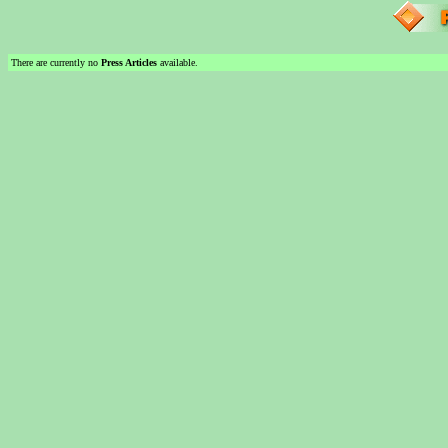
There are currently no
Press Articles
available.