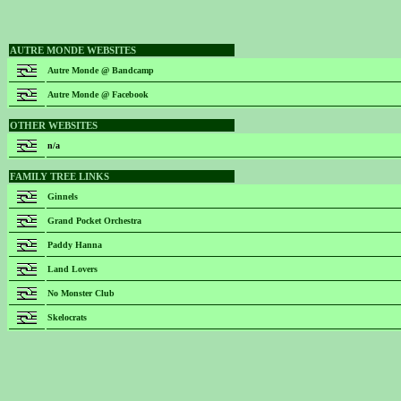
AUTRE MONDE WEBSITES
Autre Monde @ Bandcamp
Autre Monde @ Facebook
OTHER WEBSITES
n/a
FAMILY TREE LINKS
Ginnels
Grand Pocket Orchestra
Paddy Hanna
Land Lovers
No Monster Club
Skelocrats