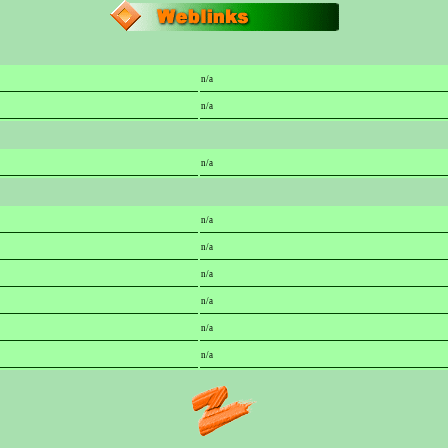
n/a
n/a
n/a
n/a
n/a
n/a
n/a
n/a
n/a