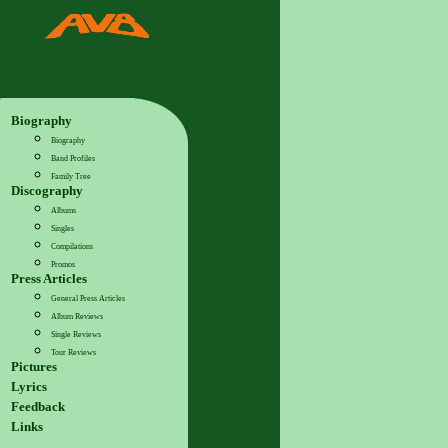
Biography
Biography
Band Profiles
Family Tree
Discography
Albums
Singles
Compilations
Promos
Press Articles
General Press Articles
Album Reviews
Single Reviews
Tour Reviews
Pictures
Lyrics
Feedback
Links