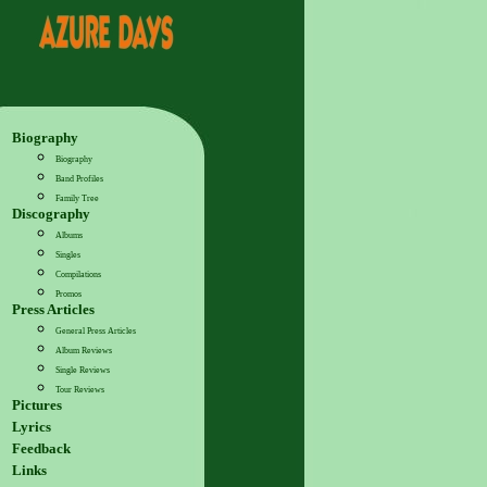
Biography
Biography
Band Profiles
Family Tree
Discography
Albums
Singles
Compilations
Promos
Press Articles
General Press Articles
Album Reviews
Single Reviews
Tour Reviews
Pictures
Lyrics
Feedback
Links