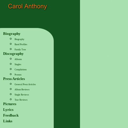
Biography
Biography
Band Profiles
Family Tree
Discography
Albums
Singles
Compilations
Promos
Press Articles
General Press Articles
Album Reviews
Single Reviews
Tour Reviews
Pictures
Lyrics
Feedback
Links