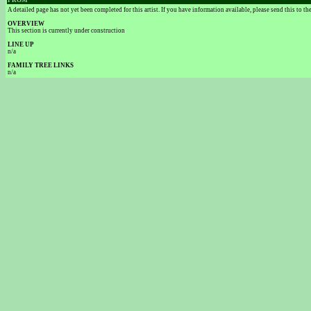
FROM
A detailed page has not yet been completed for this artist. If you have information available, please send this to t
OVERVIEW
This section is currently under construction
LINE UP
n/a
FAMILY TREE LINKS
n/a