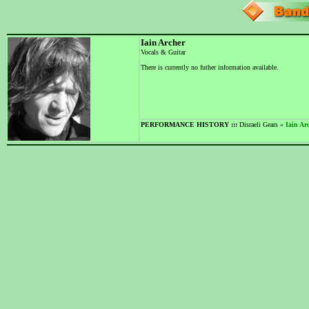
Iain Archer
Vocals & Guitar
There is currently no futher information available.
PERFORMANCE HISTORY :::
Disraeli Gears »
Iain Ar