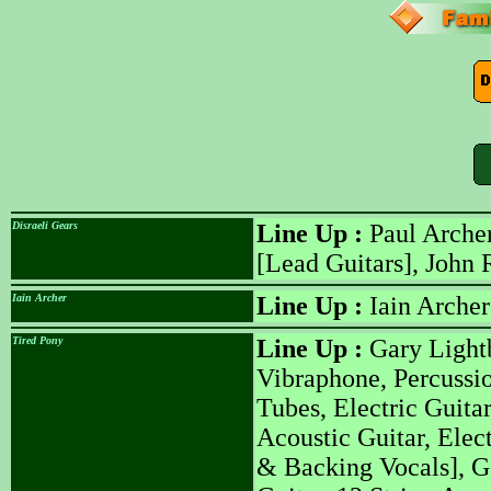
Disraeli Gears
Line Up :
Paul Archer
[Lead Guitars], John 
Iain Archer
Line Up :
Iain Archer
Tired Pony
Line Up :
Gary Lightb
Vibraphone, Percussi
Tubes, Electric Guita
Acoustic Guitar, Elec
& Backing Vocals], G