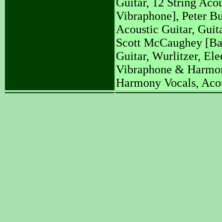
Guitar, 12 String Aco
Vibraphone], Peter Bu
Acoustic Guitar, Guit
Scott McCaughey [Ba
Guitar, Wurlitzer, Ele
Vibraphone & Harmony
Harmony Vocals, Acous