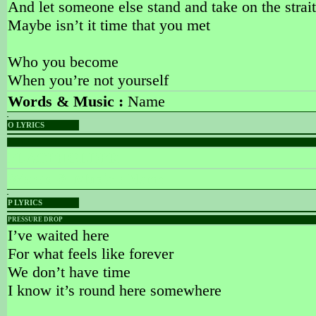
And let someone else stand and take on the strai
Maybe isn’t it time that you met
Who you become
When you’re not yourself
Words & Music :
Name
O LYRICS
PLACEHOLDER
PLACEHOLDER
Words & Music :
Name
P LYRICS
PRESSURE DROP
I’ve waited here
For what feels like forever
We don’t have time
I know it’s round here somewhere