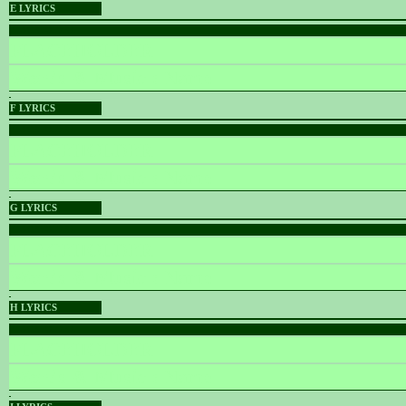
E LYRICS
PLACEHOLDER
PLACEHOLDER
Words & Music :
Name
F LYRICS
PLACEHOLDER
PLACEHOLDER
Words & Music :
Name
G LYRICS
PLACEHOLDER
PLACEHOLDER
Words & Music :
Name
H LYRICS
PLACEHOLDER
PLACEHOLDER
Words & Music :
Name