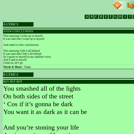
A
B
C
D
E
F
G
H
I
J
A LYRICS
A FEW CONCLUSIONS
This morning I woke up to myself
It was time that I woke up to myself
And came to a few conclusions
This morning I left it all behind
It was time that I left it all behind
So I spoke to myself in my smallest voice
And I said to myself
Come on, let’s go
Words & Music :
Name
B LYRICS
BOY BOY BOY
You smashed all of the lights
On both sides of the street
‘ Cos if it’s gonna be dark
You want it as dark as it can be
And you’re stoning your life