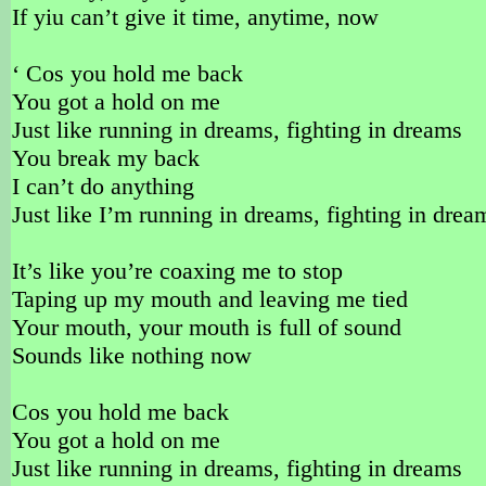
If yiu can’t give it time, anytime, now
‘ Cos you hold me back
You got a hold on me
Just like running in dreams, fighting in dreams
You break my back
I can’t do anything
Just like I’m running in dreams, fighting in drea
It’s like you’re coaxing me to stop
Taping up my mouth and leaving me tied
Your mouth, your mouth is full of sound
Sounds like nothing now
Cos you hold me back
You got a hold on me
Just like running in dreams, fighting in dreams