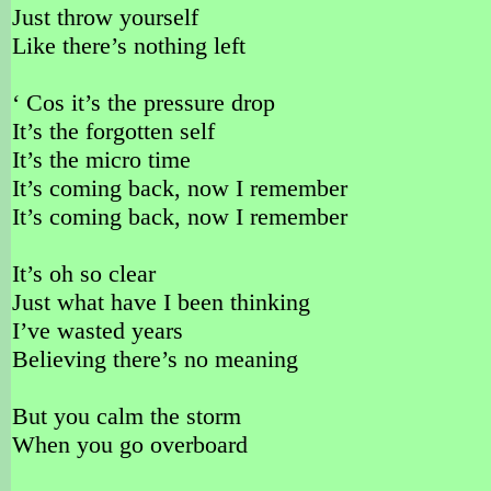
Just throw yourself
Like there’s nothing left
‘ Cos it’s the pressure drop
It’s the forgotten self
It’s the micro time
It’s coming back, now I remember
It’s coming back, now I remember
It’s oh so clear
Just what have I been thinking
I’ve wasted years
Believing there’s no meaning
But you calm the storm
When you go overboard