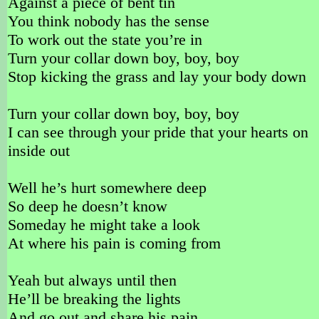
Against a piece of bent tin
You think nobody has the sense
To work out the state you’re in
Turn your collar down boy, boy, boy
Stop kicking the grass and lay your body down
Turn your collar down boy, boy, boy
I can see through your pride that your hearts on
inside out
Well he’s hurt somewhere deep
So deep he doesn’t know
Someday he might take a look
At where his pain is coming from
Yeah but always until then
He’ll be breaking the lights
And go out and share his pain