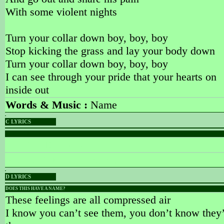
With some violent nights
Turn your collar down boy, boy, boy
Stop kicking the grass and lay your body down
Turn your collar down boy, boy, boy
I can see through your pride that your hearts on
inside out
Words & Music :
Name
C LYRICS
PLACEHOLDER
PLACEHOLDER
Words & Music :
Name
D LYRICS
DOES THIS HAVE A NAME?
These feelings are all compressed air
I know you can’t see them, you don’t know they