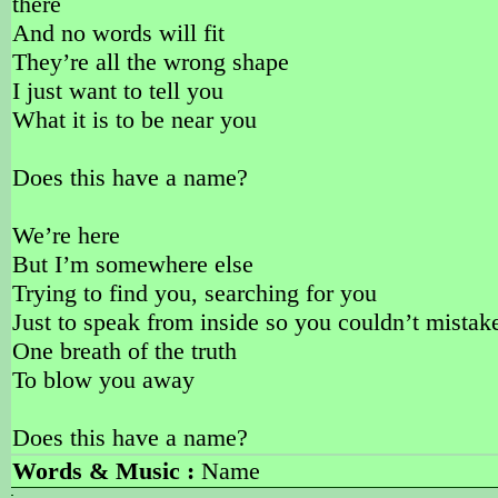
there
And no words will fit
They’re all the wrong shape
I just want to tell you
What it is to be near you
Does this have a name?
We’re here
But I’m somewhere else
Trying to find you, searching for you
Just to speak from inside so you couldn’t mistak
One breath of the truth
To blow you away
Does this have a name?
Words & Music :
Name