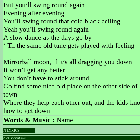
But you’ll swing round again
Evening after evening
You’ll swing round that cold black ceiling
Yeah you’ll swing round again
A slow dance as the days go by
‘ Til the same old tune gets played with feeling
Mirrorball moon, if it’s all dragging you down
It won’t get any better
You don’t have to stick around
Go find some nice old place on the other side of
town
Where they help each other out, and the kids kn
how to get down
Words & Music :
Name
N LYRICS
NOT YOURSELF