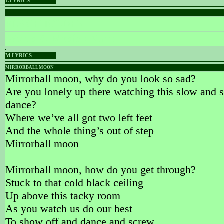
L LYRICS
PLACEHOLDER
PLACEHOLDER
Words & Music :
Name
M LYRICS
MIRRORBALL MOON
Mirrorball moon, why do you look so sad?
Are you lonely up there watching this slow and s
dance?
Where we’ve all got two left feet
And the whole thing’s out of step
Mirrorball moon
Mirrorball moon, how do you get through?
Stuck to that cold black ceiling
Up above this tacky room
As you watch us do our best
To show off and dance and screw