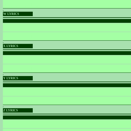
Words & Music :
Name
W LYRICS
PLACEHOLDER
PLACEHOLDER
Words & Music :
Name
X LYRICS
PLACEHOLDER
PLACEHOLDER
Words & Music :
Name
Y LYRICS
PLACEHOLDER
PLACEHOLDER
Words & Music :
Name
Z LYRICS
PLACEHOLDER
PLACEHOLDER