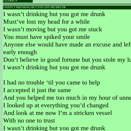
I LYRICS
I WASN'T DRINKING BUT YOU GOT ME DRUNK
I wasn’t drinking but you got me drunk
Must’ve lost my head for a while
I wasn’t moving but you got me stuck
You must have spiked your smile
Anyone else would have made an excuse and lef
early enough
Don’t believe in good fortune but you stole my l
I wasn’t drinking but you got me drunk
I had no trouble ‘til you came to help
I accepted it just the same
And you helped me too much in my hour of unn
I looked up at everything you’d changed
And look at me now I’m a stricken vessel
With no one to trust
I wasn’t drinking but you got me drunk