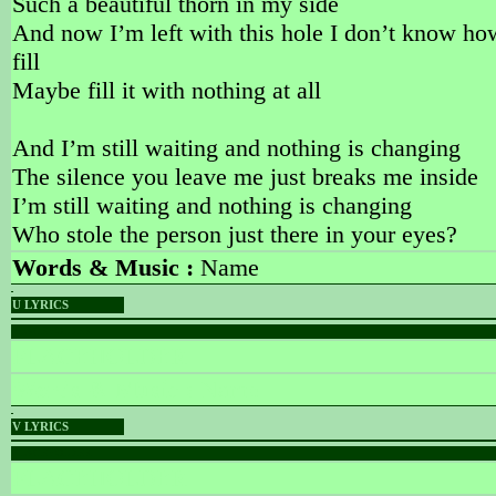
Such a beautiful thorn in my side
And now I’m left with this hole I don’t know ho
fill
Maybe fill it with nothing at all
And I’m still waiting and nothing is changing
The silence you leave me just breaks me inside
I’m still waiting and nothing is changing
Who stole the person just there in your eyes?
Words & Music :
Name
U LYRICS
PLACEHOLDER
PLACEHOLDER
Words & Music :
Name
V LYRICS
PLACEHOLDER
PLACEHOLDER