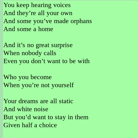
You keep hearing voices
And they’re all your own
And some you’ve made orphans
And some a home
And it’s no great surprise
When nobody calls
Even you don’t want to be with
Who you become
When you’re not yourself
Your dreams are all static
And white noise
But you’d want to stay in them
Given half a choice