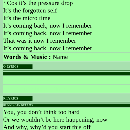
‘ Cos it’s the pressure drop
It’s the forgotten self
It’s the micro time
It’s coming back, now I remember
It’s coming back, now I remember
That was it now I remember
It’s coming back, now I remember
Words & Music :
Name
Q LYRICS
PLACEHOLDER
PLACEHOLDER
Words & Music :
Name
R LYRICS
RUNNING IN DREAMS
You, you don’t think too hard
Or we wouldn’t be here happening, now
And why, why’d you start this off