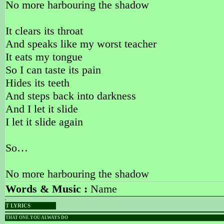
No more harbouring the shadow
It clears its throat
And speaks like my worst teacher
It eats my tongue
So I can taste its pain
Hides its teeth
And steps back into darkness
And I let it slide
I let it slide again
So…
No more harbouring the shadow
Words & Music :
Name
T LYRICS
THAT ONE YOU ALWAYS DO