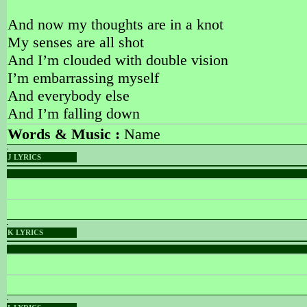
And now my thoughts are in a knot
My senses are all shot
And I’m clouded with double vision
I’m embarrassing myself
And everybody else
And I’m falling down
Words & Music :
Name
J LYRICS
PLACEHOLDER
PLACEHOLDER
Words & Music :
Name
K LYRICS
PLACEHOLDER
PLACEHOLDER
Words & Music :
Name