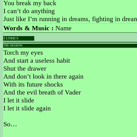
You break my back
I can’t do anything
Just like I’m running in dreams, fighting in drea
Words & Music :
Name
S LYRICS
THE SHADOW
Torch my eyes
And start a useless habit
Shut the drawer
And don’t look in there again
With its future shocks
And the evil breath of Vader
I let it slide
I let it slide again
So…