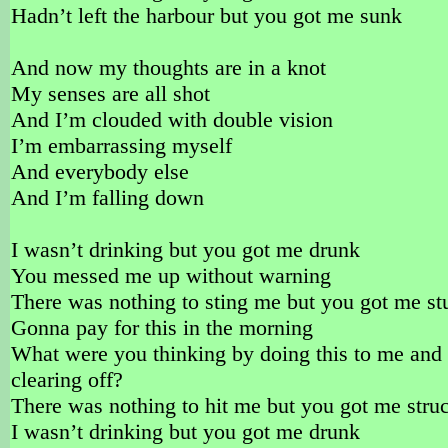
Hadn’t left the harbour but you got me sunk
And now my thoughts are in a knot
My senses are all shot
And I’m clouded with double vision
I’m embarrassing myself
And everybody else
And I’m falling down
I wasn’t drinking but you got me drunk
You messed me up without warning
There was nothing to sting me but you got me st
Gonna pay for this in the morning
What were you thinking by doing this to me and
clearing off?
There was nothing to hit me but you got me stru
I wasn’t drinking but you got me drunk