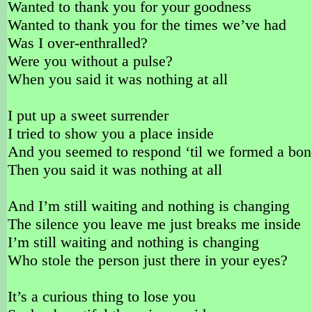
Wanted to thank you for your goodness
Wanted to thank you for the times we’ve had
Was I over-enthralled?
Were you without a pulse?
When you said it was nothing at all
I put up a sweet surrender
I tried to show you a place inside
And you seemed to respond ‘til we formed a bo
Then you said it was nothing at all
And I’m still waiting and nothing is changing
The silence you leave me just breaks me inside
I’m still waiting and nothing is changing
Who stole the person just there in your eyes?
It’s a curious thing to lose you