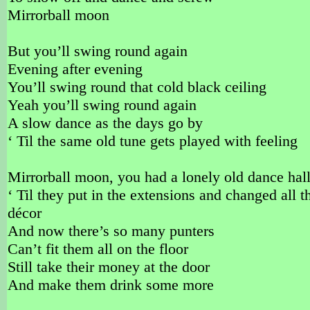
Mirrorball moon
But you’ll swing round again
Evening after evening
You’ll swing round that cold black ceiling
Yeah you’ll swing round again
A slow dance as the days go by
‘ Til the same old tune gets played with feeling
Mirrorball moon, you had a lonely old dance hal
‘ Til they put in the extensions and changed all t
décor
And now there’s so many punters
Can’t fit them all on the floor
Still take their money at the door
And make them drink some more