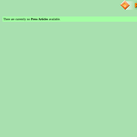
There are currently no
Press Articles
available.