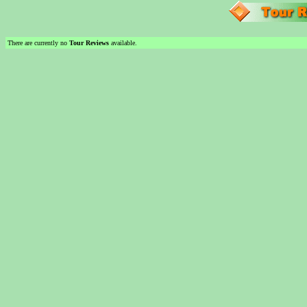
There are currently no
Tour Reviews
available.