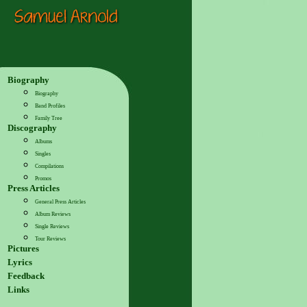
Biography
Biography
Band Profiles
Family Tree
Discography
Albums
Singles
Compilations
Promos
Press Articles
General Press Articles
Album Reviews
Single Reviews
Tour Reviews
Pictures
Lyrics
Feedback
Links