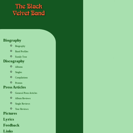
Biography
Biography
Band Profiles
Family Tree
Discography
Albums
Singles
Compilations
Promos
Press Articles
General Press Articles
Album Reviews
Single Reviews
Tour Reviews
Pictures
Lyrics
Feedback
Links