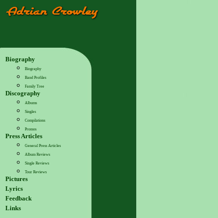
Biography
Biography
Band Profiles
Family Tree
Discography
Albums
Singles
Compilations
Promos
Press Articles
General Press Articles
Album Reviews
Single Reviews
Tour Reviews
Pictures
Lyrics
Feedback
Links