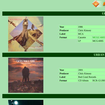
U
Year
1986
Producer
Chris Kimsey
Label
MCA
Format
Cassette
MCGC-6005
LP
MCG-6005
URBAN 
Year
2001
Producer
Chris Kimsey
Label
Red Coral Records
Format
CD Album
RCR-12-200