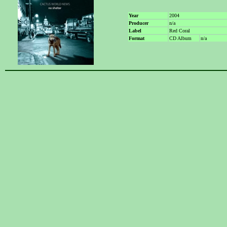
Year
2004
Producer
n/a
Label
Red Coral
Format
CD Album
n/a