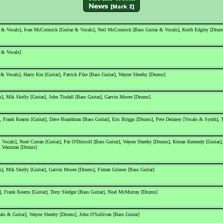
 & Vocals], Ivan McCormick [Guitar & Vocals], Neil McCormick [Bass Guitar & Vocals], Keith Edgley [Drum
 & Vocals]
 & Vocals], Harry Kin [Guitar], Patrick Pike [Bass Guitar], Wayne Sheehy [Drums]
, Mik Skelly [Guitar], John Tisdall [Bass Guitar], Garvin Moore [Drums]
, Frank Kearns [Guitar], Dave Boardman [Bass Guitar], Eric Briggs [Drums], Pete Delaney [Vocals & Synth],
Vocals], Noel Curran [Guitar], Pat O'Driscoll [Bass Guitar], Wayne Sheehy [Drums], Kieran Kennedy [Guitar],
am Waxman [Drums]
, Mik Skelly [Guitar], Garvin Moore [Drums], Fintan Grimes [Bass Guitar]
], Frank Kearns [Guitar], Tony Sledger [Bass Guitar], Noel McMurray [Drums]
ls & Guitar], Wayne Sheehy [Drums], John O'Sullivan [Bass Guitar]