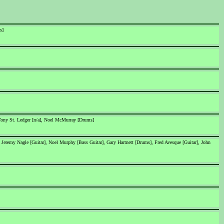
s]
 Tony St. Ledger [n/a], Noel McMurray [Drums]
 Jeremy Nagle [Guitar], Noel Murphy [Bass Guitar], Gary Hartnett [Drums], Fred Avesque [Guitar], John