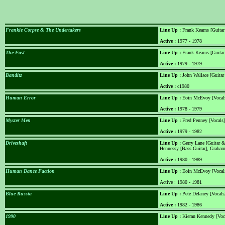
Frankie Corpse & The Undertakers
Line Up :
Frank Kearns [Guitar
Active :
1977 - 1978
The Fast
Line Up :
Frank Kearns [Guitar
Active :
1979 - 1979
Banditz
Line Up :
John Wallace [Guitar
Active :
c1980
Human Error
Line Up :
Eoin McEvoy [Vocals]
Active :
1978 - 1979
Myster Men
Line Up :
Fred Penney [Vocals]
Active :
1979 - 1982
Driveshaft
Line Up :
Gerry Lane [Guitar & 
Hennessy [Bass Guitar], Grah
Active :
1980 - 1989
Human Dance Faction
Line Up :
Eoin McEvoy [Vocals]
Active : 1980 - 1981
Blue Russia
Line Up :
Pete Delaney [Vocals
Active :
1982 - 1986
1990
Line Up :
Kieran Kennedy [Voca