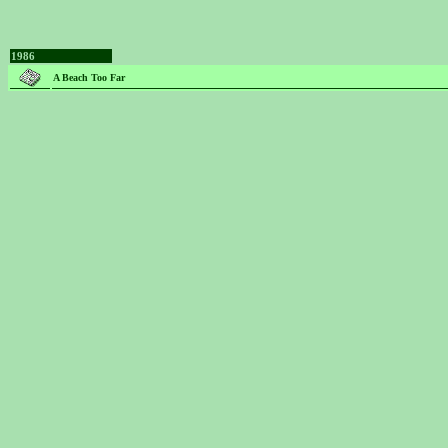
1986
A Beach Too Far