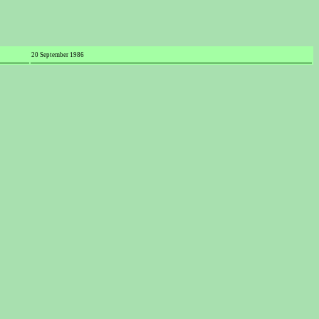
20 September 1986