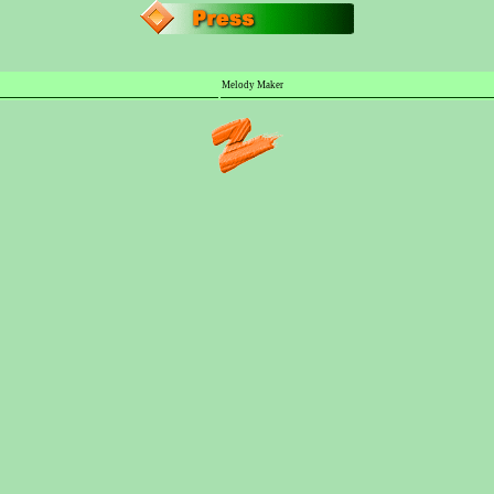
Melody Maker