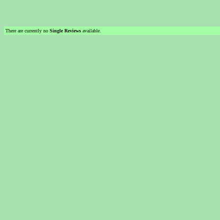
There are currently no
Single Reviews
available.