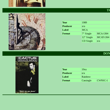
T
Year
1989
Producer
n/a
Label
MCA
Format
7" Single
MCA-1364
12" Single
MCAT-1364
CD Single
n/a
DON
Year
19xx
Producer
n/a
Label
Rainbow
Format
Cassingle
CWNSC-1