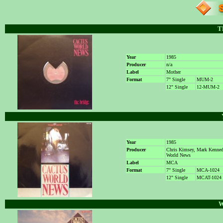
T
Year
1985
Producer
n/a
Label
Mother
Format
7" Single
MUM-2
12" Single
12-MUM-2
Year
1985
Producer
Chris Kimsey, Mark Kenne
World News
Label
MCA
Format
7" Single
MCA-1024
12" Single
MCAT-1024
W