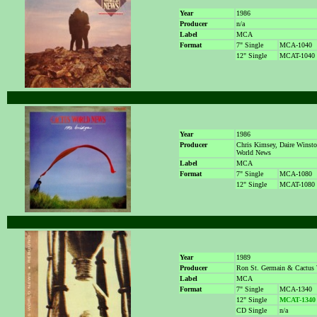
Year
1986
Producer
n/a
Label
MCA
Format
7" Single
MCA-1040
12" Single
MCAT-1040
Year
1986
Producer
Chris Kimsey, Daire Winst
World News
Label
MCA
Format
7" Single
MCA-1080
12" Single
MCAT-1080
Year
1989
Producer
Ron St. Germain & Cactus
Label
MCA
Format
7" Single
MCA-1340
12" Single
MCAT-1340
CD Single
n/a