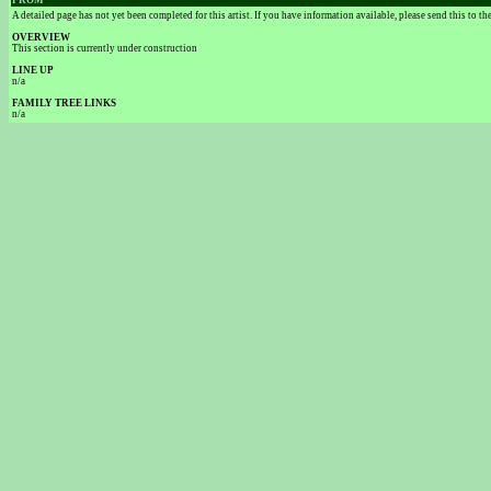
FROM
A detailed page has not yet been completed for this artist. If you have information available, please send this to t
OVERVIEW
This section is currently under construction
LINE UP
n/a
FAMILY TREE LINKS
n/a