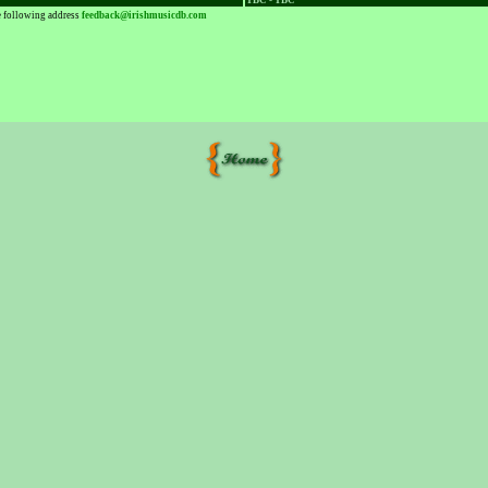
TBC - TBC
he following address
feedback@irishmusicdb.com