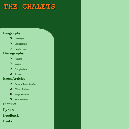
Biography
Biography
Band Profiles
Family Tree
Discography
Albums
Singles
Compilations
Promos
Press Articles
General Press Articles
Album Reviews
Single Reviews
Tour Reviews
Pictures
Lyrics
Feedback
Links