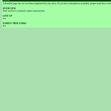
FROM
A detailed page has not yet been completed for this artist. If you have information available, please send this to t
OVERVIEW
This section is currently under construction
LINE UP
n/a
FAMILY TREE LINKS
n/a