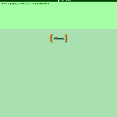
TBC - TBC
he following address
feedback@irishmusicdb.com