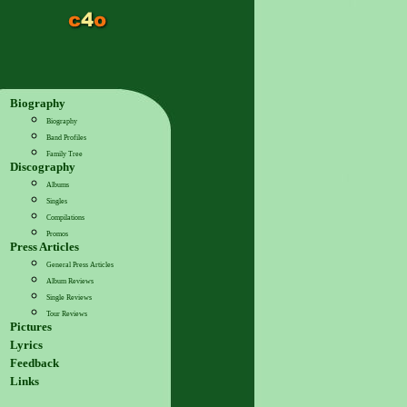
Biography
Biography
Band Profiles
Family Tree
Discography
Albums
Singles
Compilations
Promos
Press Articles
General Press Articles
Album Reviews
Single Reviews
Tour Reviews
Pictures
Lyrics
Feedback
Links