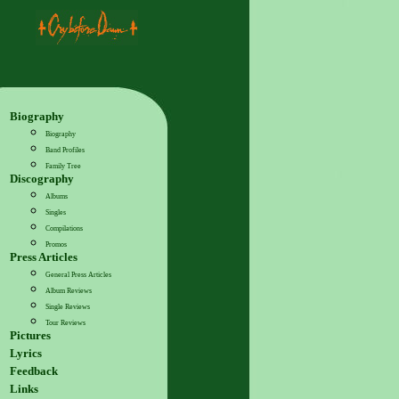
Biography
Biography
Band Profiles
Family Tree
Discography
Albums
Singles
Compilations
Promos
Press Articles
General Press Articles
Album Reviews
Single Reviews
Tour Reviews
Pictures
Lyrics
Feedback
Links