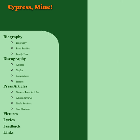
Biography
Biography
Band Profiles
Family Tree
Discography
Albums
Singles
Compilations
Promos
Press Articles
General Press Articles
Album Reviews
Single Reviews
Tour Reviews
Pictures
Lyrics
Feedback
Links