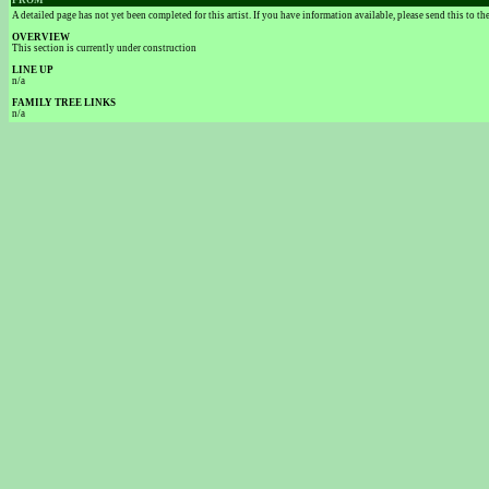
FROM
A detailed page has not yet been completed for this artist. If you have information available, please send this to t
OVERVIEW
This section is currently under construction
LINE UP
n/a
FAMILY TREE LINKS
n/a