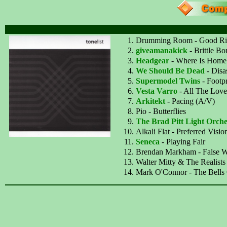
Drumming Room - Good Ri
giveamanakick
- Brittle Bo
Headgear
- Where Is Home
We Should Be Dead
- Disa
Supermodel Twins
- Footpr
Vesta Varro
- All The Lov
Arkitekt
- Pacing (A/V)
Pio - Butterflies
The Brad Pitt Light Orche
Alkali Flat - Preferred Visio
Seneca
- Playing Fair
Brendan Markham - False W
Walter Mitty & The Realists
Mark O'Connor - The Bells 