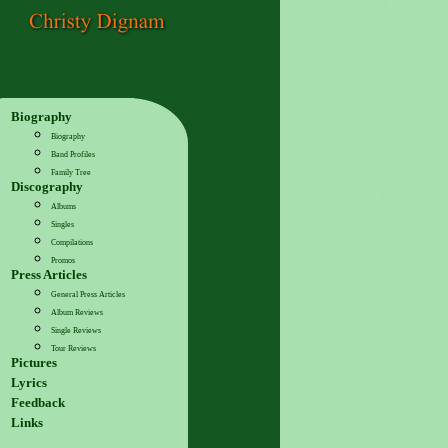
Biography
Biography
Band Profiles
Family Tree
Discography
Albums
Singles
Compilations
Promos
Press Articles
General Press Articles
Album Reviews
Single Reviews
Tour Reviews
Pictures
Lyrics
Feedback
Links