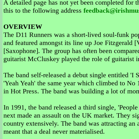
A detailed page has not yet been completed for th
this to the following address
feedback@irishmu
OVERVIEW
The D11 Runners was a short-lived soul-funk p
and featured amongst its line up Joe Fitzgerald
[Saxophone]. The group has often been compared 
guitarist McCluskey played the role of guitarist i
The band self-released a debut single entitled 'I
'Yeah Yeah' the same year which climbed to No 1
in Hot Press. The band was building a lot of m
In 1991, the band released a third single, 'Peopl
next made an assault on the UK market. They sig
country extensively. The band was attracting an 
meant that a deal never materialised.