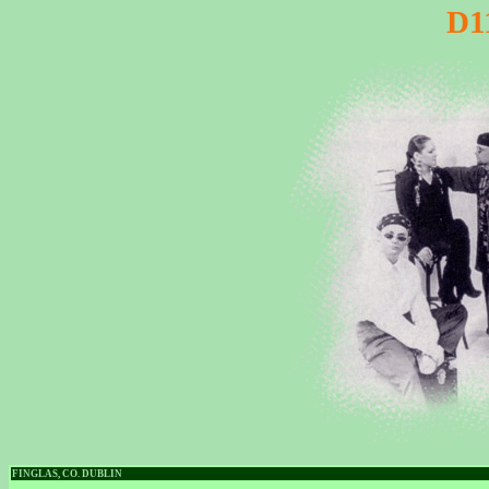
D1
FINGLAS, CO. DUBLIN