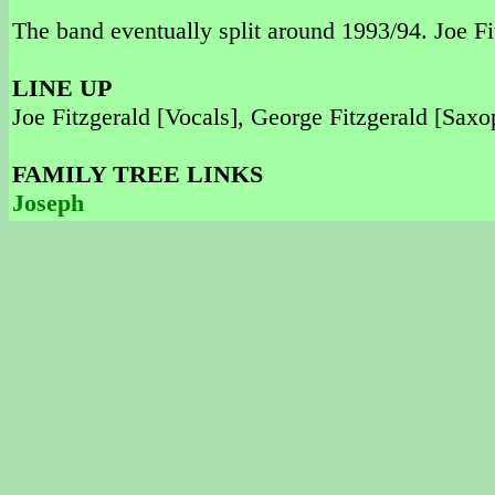
The band eventually split around 1993/94. Joe Fi
LINE UP
Joe Fitzgerald [Vocals], George Fitzgerald [Sax
FAMILY TREE LINKS
Joseph