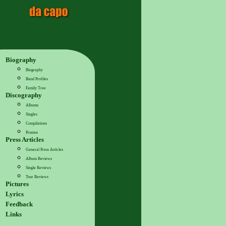
Biography
Biography
Band Profiles
Family Tree
Discography
Albums
Singles
Compilations
Promos
Press Articles
General Press Articles
Album Reviews
Single Reviews
Tour Reviews
Pictures
Lyrics
Feedback
Links