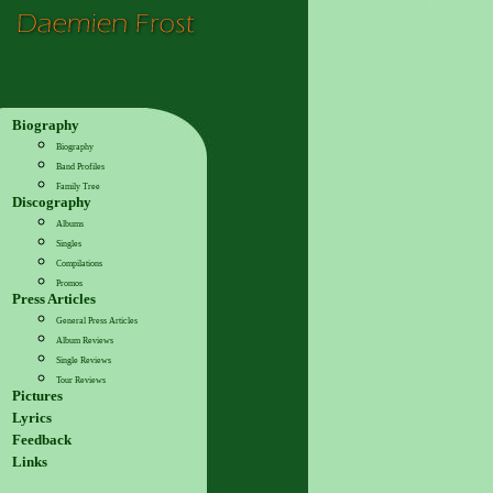
Biography
Biography
Band Profiles
Family Tree
Discography
Albums
Singles
Compilations
Promos
Press Articles
General Press Articles
Album Reviews
Single Reviews
Tour Reviews
Pictures
Lyrics
Feedback
Links