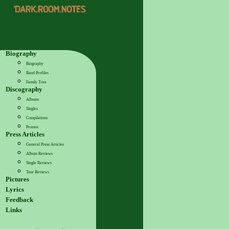
Biography
Biography
Band Profiles
Family Tree
Discography
Albums
Singles
Compilations
Promos
Press Articles
General Press Articles
Album Reviews
Single Reviews
Tour Reviews
Pictures
Lyrics
Feedback
Links