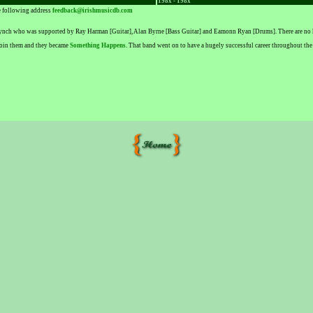
198x - 198x
he following address
feedback@irishmusicdb.com
Lynch who was supported by Ray Harman [Guitar], Alan Byrne [Bass Guitar] and Eamonn Ryan [Drums]. There are no k
 join them and they became
Something Happens
. That band went on to have a hugely successful career throughout the