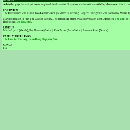
DUBLIN
A detailed page has not yet been completed for this artist. If you have information available, please send this to t
OVERVIEW
The Dazzberries was a short-lived outfit which pre-dates Something Happens. The group was fronted by Martin 
Martin soon left to join The Cracker Factory. The remaining members asked vocalist Tom Dunne [ex-
The End
] to
Herbert [ex-
Les Enfants
].
LINE UP
Martin Lynch [Vocals], Ray Harman [Guitar], Alan Byrne [Bass Guitar], Eamonn Ryan [Drums]
FAMILY TREE LINKS
The Cracker Factory
,
Something Happens
,
Sun
SONGS
n/a