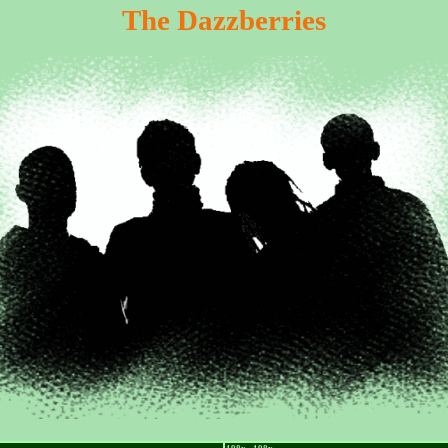
The Dazzberries