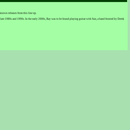
nown releases from this line up.
 late 1980s and 1990s. In the early 2000s, Ray was to be found playing guitar with Sun, a band fronted by Derek