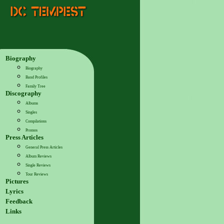
Biography
Biography
Band Profiles
Family Tree
Discography
Albums
Singles
Compilations
Promos
Press Articles
General Press Articles
Album Reviews
Single Reviews
Tour Reviews
Pictures
Lyrics
Feedback
Links