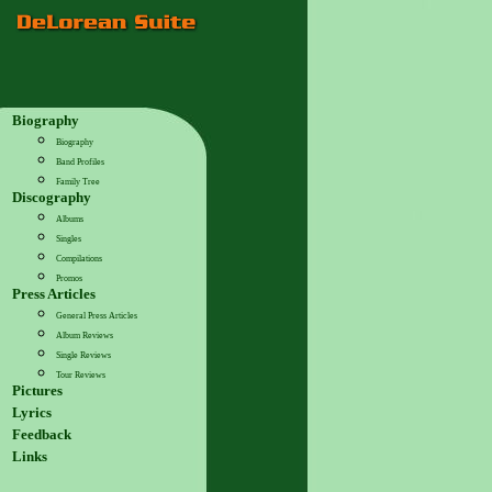
Biography
Biography
Band Profiles
Family Tree
Discography
Albums
Singles
Compilations
Promos
Press Articles
General Press Articles
Album Reviews
Single Reviews
Tour Reviews
Pictures
Lyrics
Feedback
Links