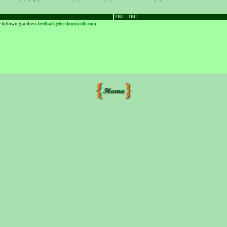
TBC - TBC
he following address
feedback@irishmusicdb.com