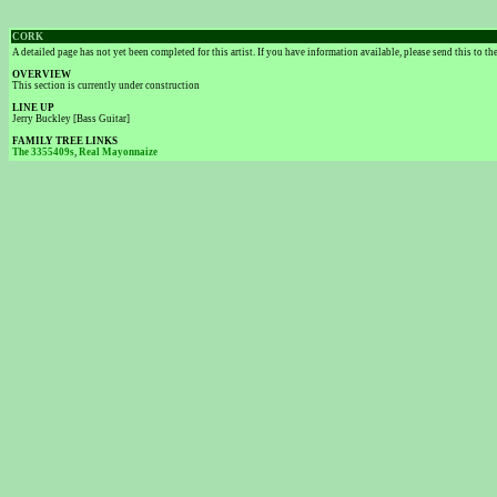
CORK
A detailed page has not yet been completed for this artist. If you have information available, please send this to t
OVERVIEW
This section is currently under construction
LINE UP
Jerry Buckley [Bass Guitar]
FAMILY TREE LINKS
The 3355409s
,
Real Mayonnaize