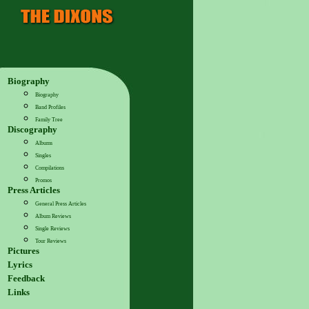
Biography
Biography
Band Profiles
Family Tree
Discography
Albums
Singles
Compilations
Promos
Press Articles
General Press Articles
Album Reviews
Single Reviews
Tour Reviews
Pictures
Lyrics
Feedback
Links