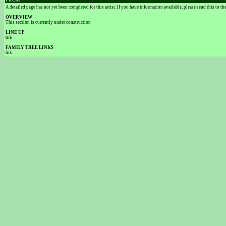
FROM
A detailed page has not yet been completed for this artist. If you have information available, please send this to t
OVERVIEW
This section is currently under construction
LINE UP
n/a
FAMILY TREE LINKS
n/a