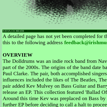
NAVAN, CO. MEATH
A detailed page has not yet been completed for th
this to the following address
feedback@irishmu
OVERVIEW
The Dolldrums was an indie rock band from Nava
part of the 2000s. The origins of the band date
Paul Clarke. The pair, both accomplished singers 
influences included the likes of The Beatles, Th
pair added Kev Mulvey on Bass Guitar and Barry
release an EP. This collection featured 'Ballad O
Around this time Kev was preplaced on Bass by
further EP before deciding to call a halt to proc