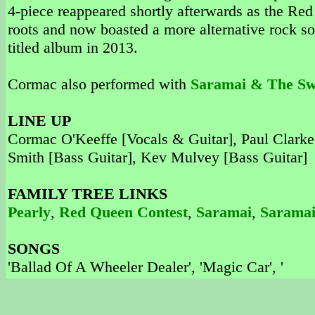
4-piece reappeared shortly afterwards as the R
roots and now boasted a more alternative rock sou
titled album in 2013.
Cormac also performed with
Saramai & The S
LINE UP
Cormac O'Keeffe [Vocals & Guitar], Paul Clarke
Smith [Bass Guitar], Kev Mulvey [Bass Guitar]
FAMILY TREE LINKS
Pearly
,
Red Queen Contest
,
Saramai
,
Saramai
SONGS
'Ballad Of A Wheeler Dealer', 'Magic Car', '