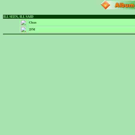
ILL SEEN, ILL SAID
Cluas
2FM