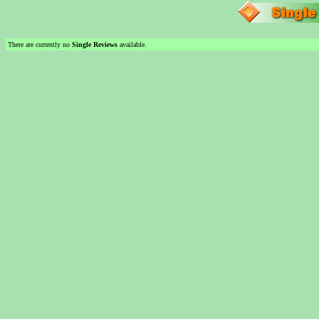
There are currently no
Single Reviews
available.