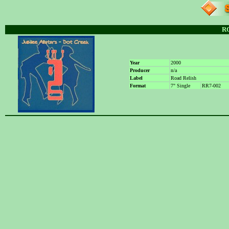
R
Year
2000
Producer
n/a
Label
Road Relish
Format
7" Single
RR7-002